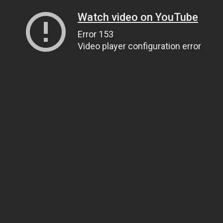
Watch video on YouTube
Error 153
Video player configuration error