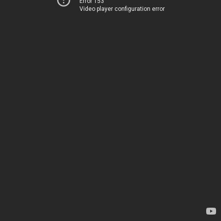
Error 153
Video player configuration error