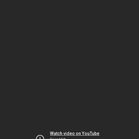
Watch video on YouTube