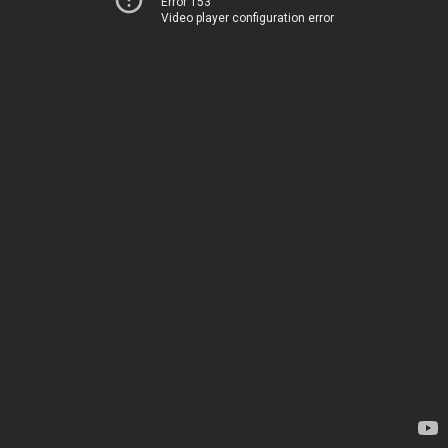
Error 153
Video player configuration error