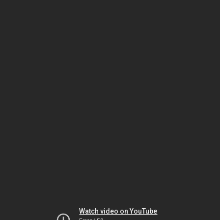
Watch video on YouTube