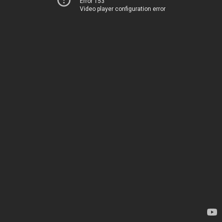
Error 153
Video player configuration error