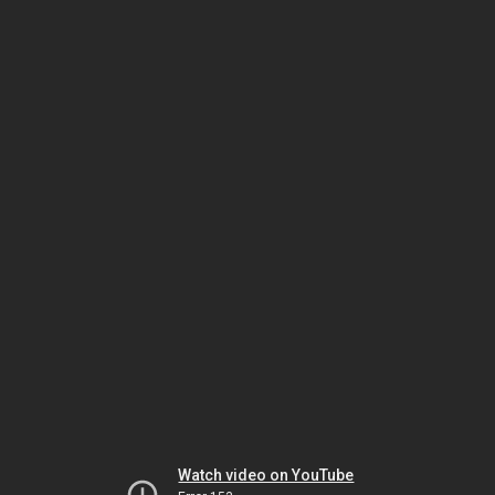
Watch video on YouTube