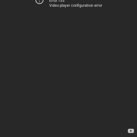
Error 153
Video player configuration error