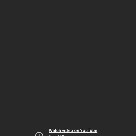
Watch video on YouTube