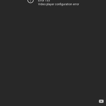
Error 153
Video player configuration error