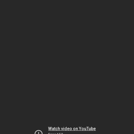
Watch video on YouTube