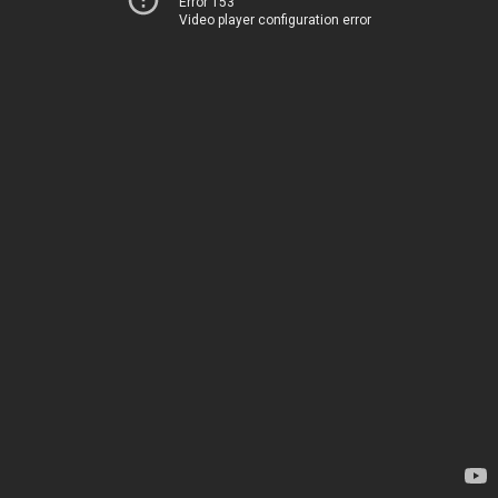
Error 153
Video player configuration error