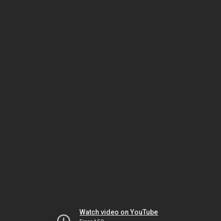
Watch video on YouTube