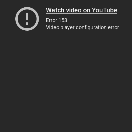
Watch video on YouTube
Error 153
Video player configuration error