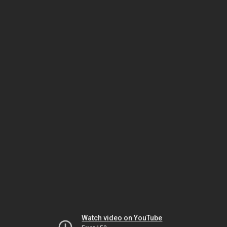
Watch video on YouTube