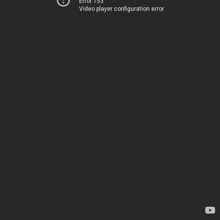
Error 153
Video player configuration error