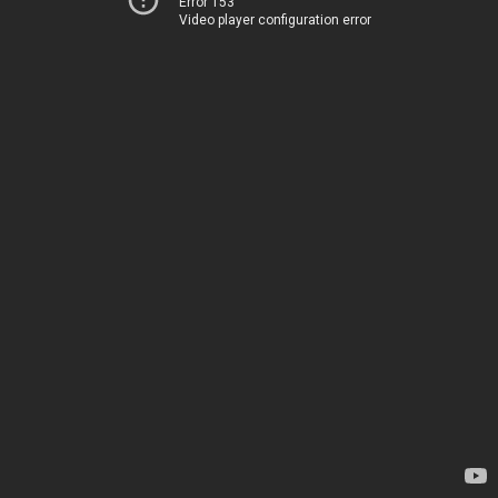
Error 153
Video player configuration error