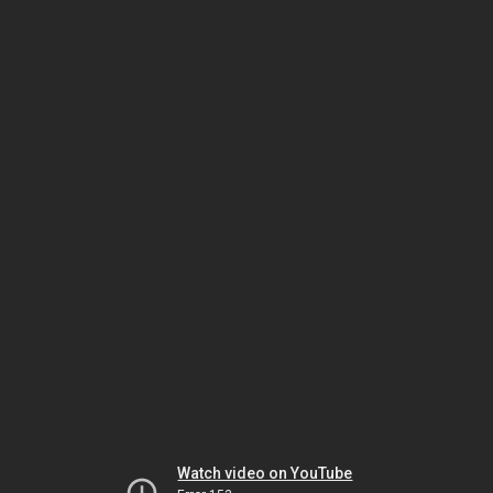
Watch video on YouTube