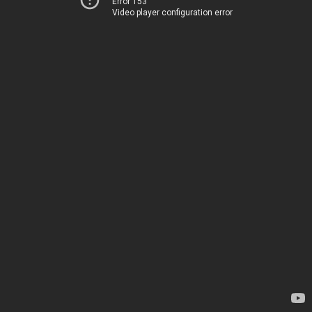
Error 153
Video player configuration error