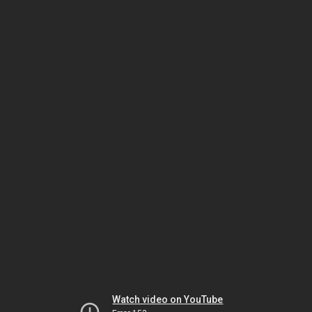
Watch video on YouTube