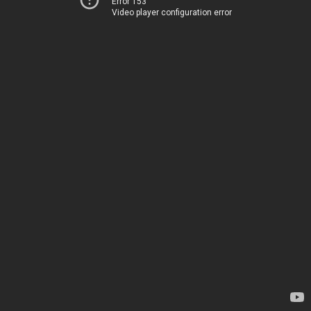
Error 153
Video player configuration error