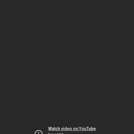
Watch video on YouTube