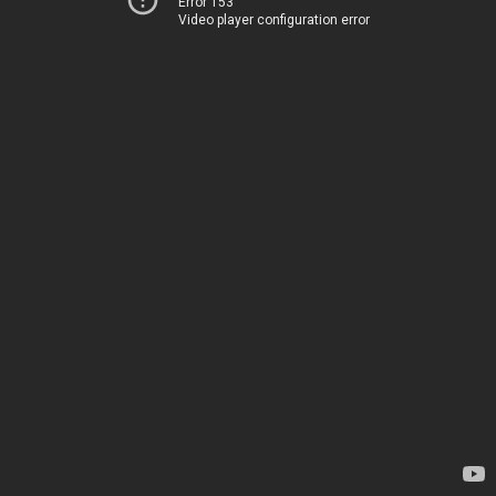
Error 153
Video player configuration error