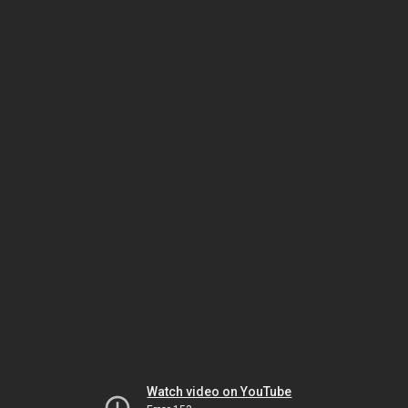
Watch video on YouTube