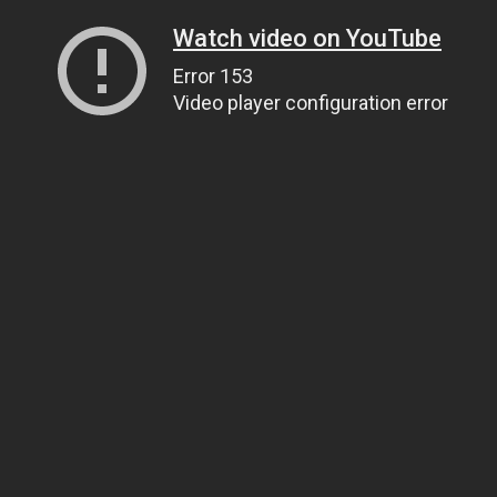
Watch video on YouTube
Error 153
Video player configuration error