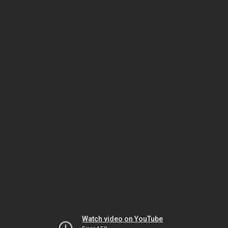
Watch video on YouTube