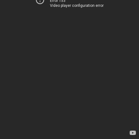
Error 153
Video player configuration error