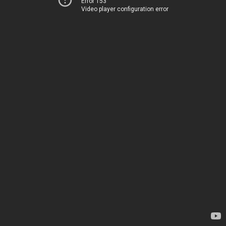
Error 153
Video player configuration error