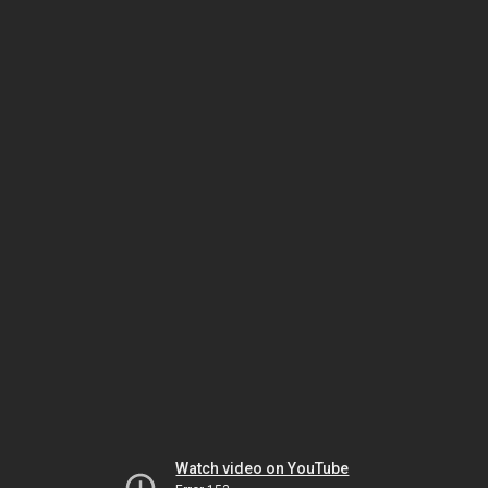
Watch video on YouTube