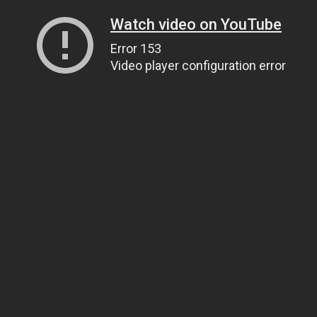
Watch video on YouTube
Error 153
Video player configuration error