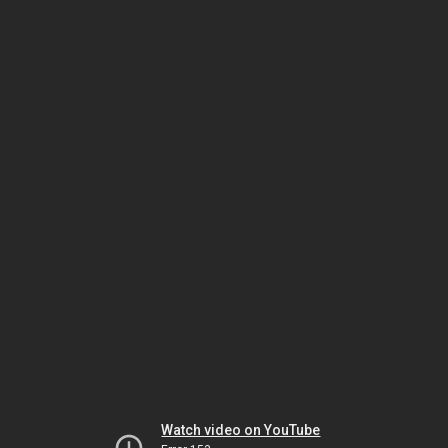
Watch video on YouTube