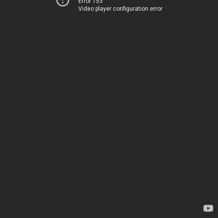
Error 153
Video player configuration error