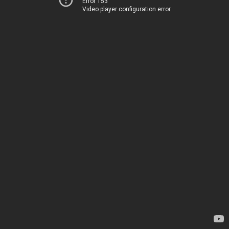
Error 153
Video player configuration error