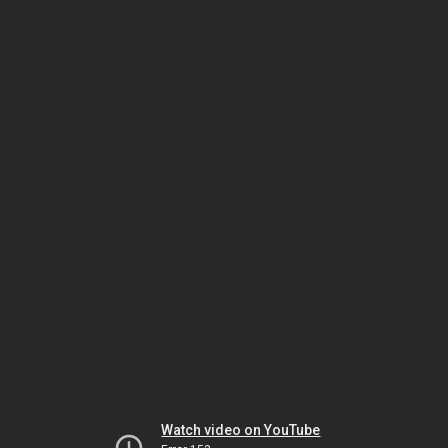
Watch video on YouTube