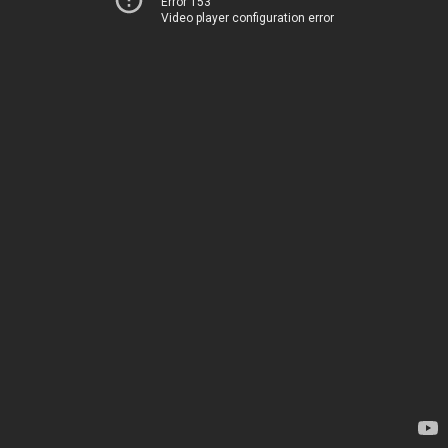
Error 153
Video player configuration error