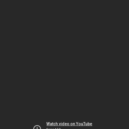
Watch video on YouTube