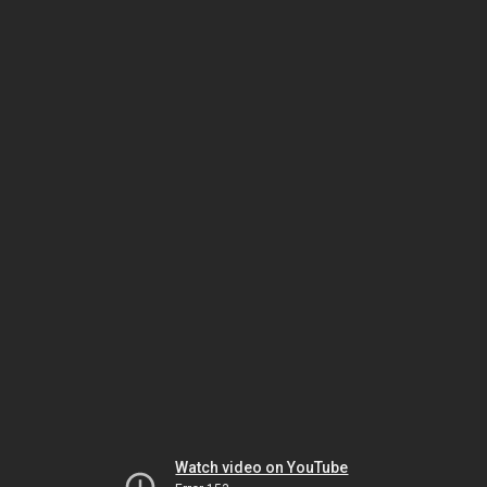
Watch video on YouTube