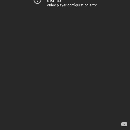
Error 153
Video player configuration error