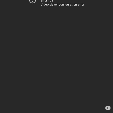
Error 153
Video player configuration error