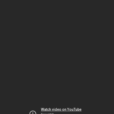
Watch video on YouTube