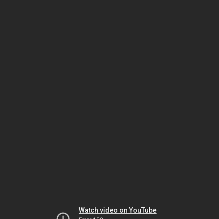
Watch video on YouTube