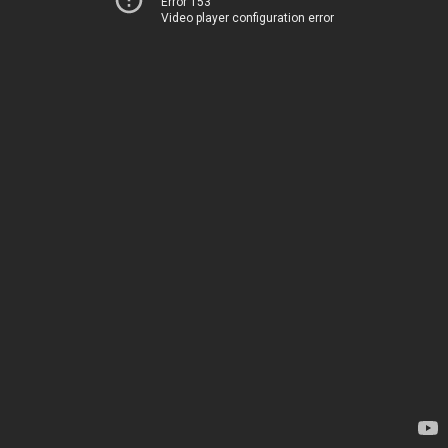
Error 153
Video player configuration error