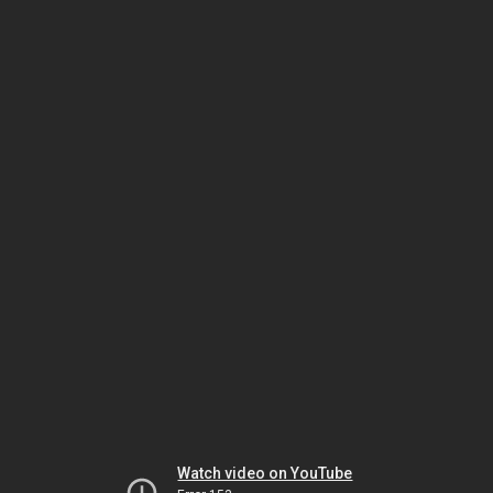
Watch video on YouTube