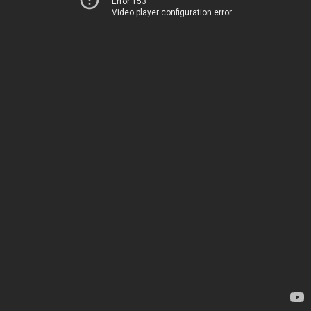
Error 153
Video player configuration error