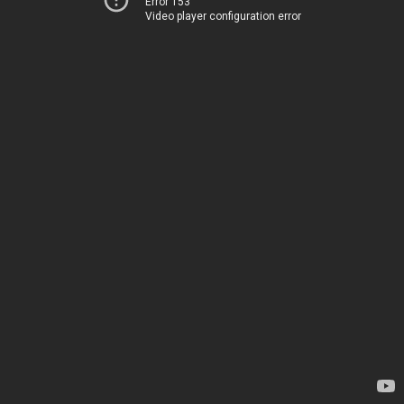
Error 153
Video player configuration error