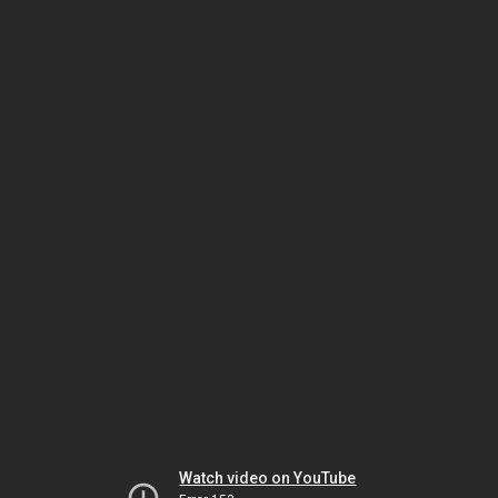
Watch video on YouTube