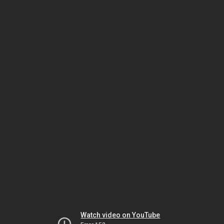
Watch video on YouTube