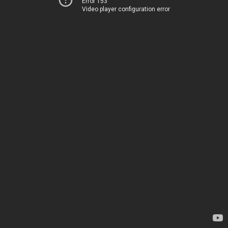
Error 153
Video player configuration error