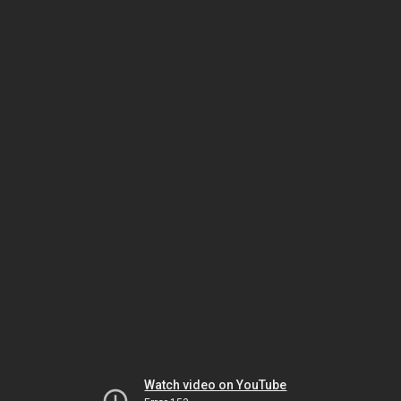
Watch video on YouTube