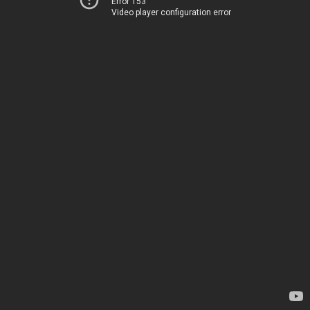
Error 153
Video player configuration error