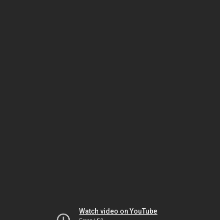
Watch video on YouTube