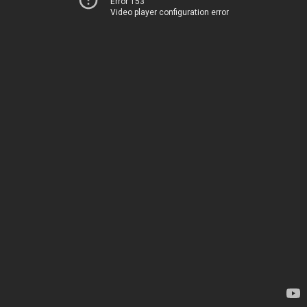
Error 153
Video player configuration error