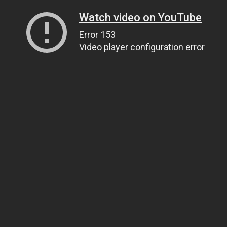
Watch video on YouTube
Error 153
Video player configuration error