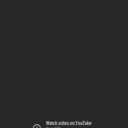
Watch video on YouTube