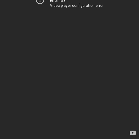
Error 153
Video player configuration error