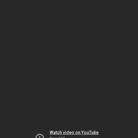
Watch video on YouTube