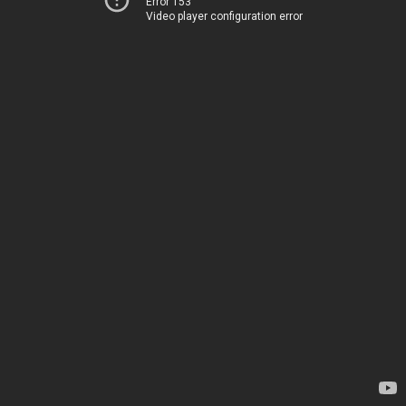
Error 153
Video player configuration error