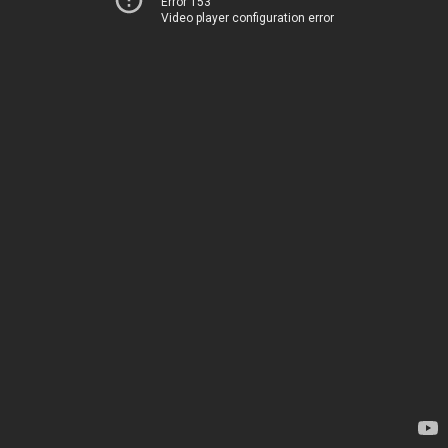
Error 153
Video player configuration error