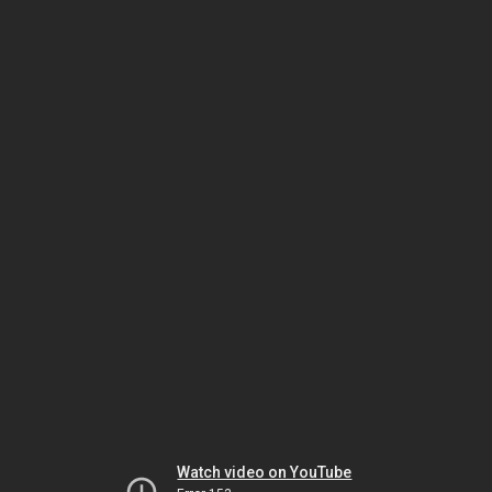
Watch video on YouTube