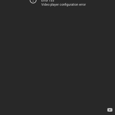
Error 153
Video player configuration error