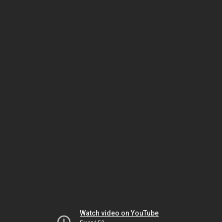
Watch video on YouTube