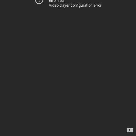
Error 153
Video player configuration error