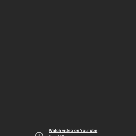
Watch video on YouTube