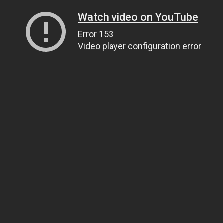
Watch video on YouTube
Error 153
Video player configuration error