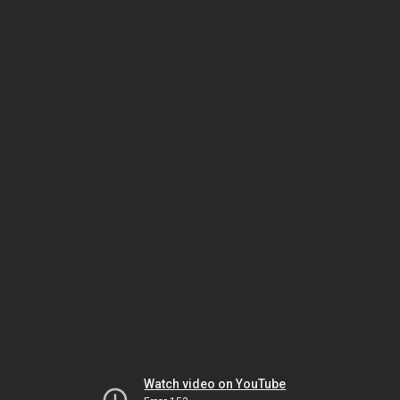
Watch video on YouTube