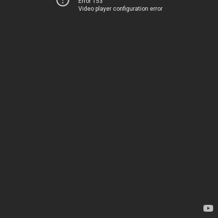
Error 153
Video player configuration error