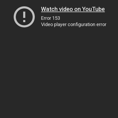
Watch video on YouTube
Error 153
Video player configuration error