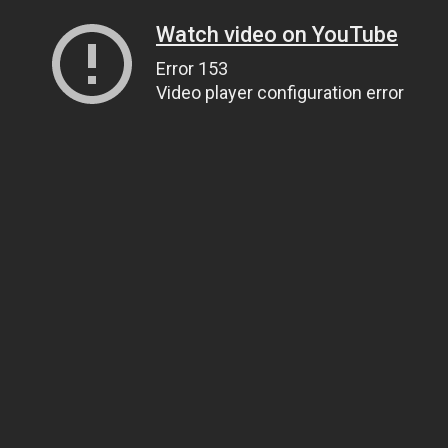
Watch video on YouTube
Error 153
Video player configuration error