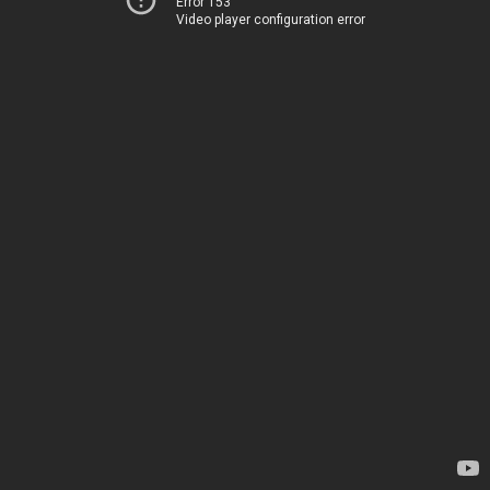
Error 153
Video player configuration error