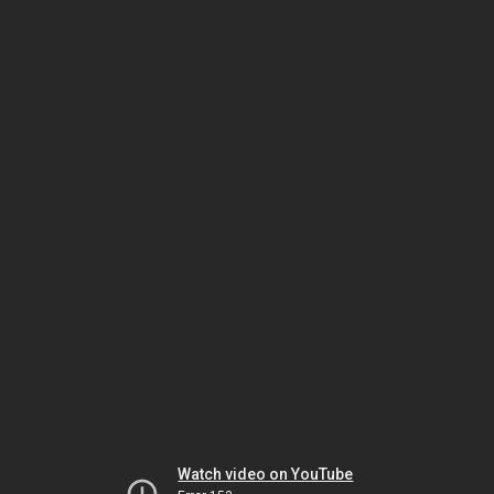
Watch video on YouTube