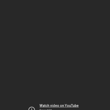
Watch video on YouTube