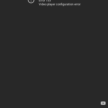
Error 153
Video player configuration error