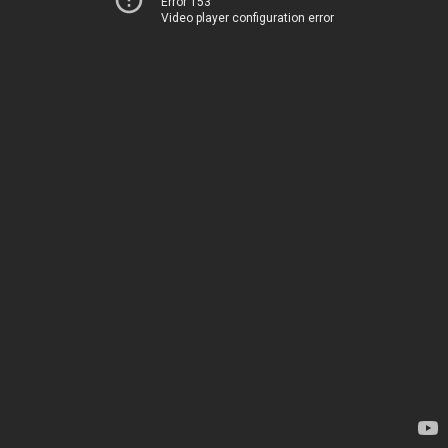
Error 153
Video player configuration error