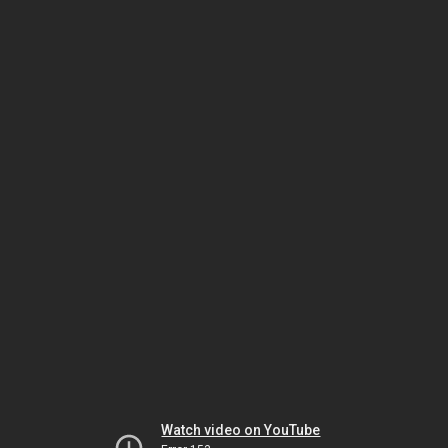
Watch video on YouTube