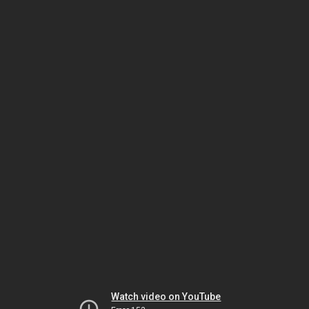
Watch video on YouTube