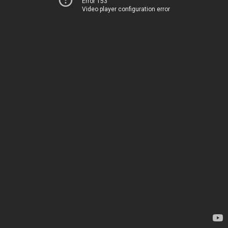
Error 153
Video player configuration error