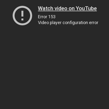
Watch video on YouTube
Error 153
Video player configuration error