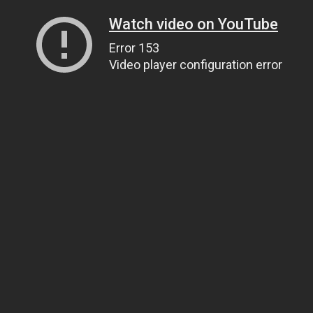
Watch video on YouTube
Error 153
Video player configuration error