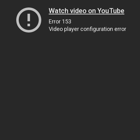
Watch video on YouTube
Error 153
Video player configuration error