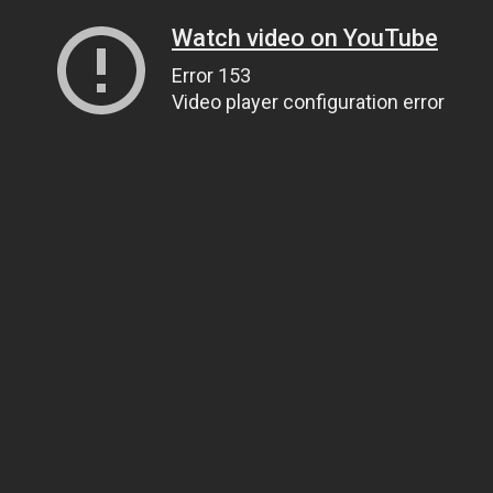
Watch video on YouTube
Error 153
Video player configuration error