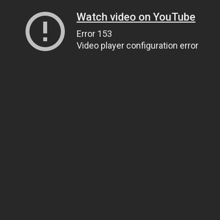
Watch video on YouTube
Error 153
Video player configuration error