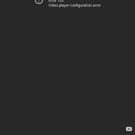
Error 153
Video player configuration error