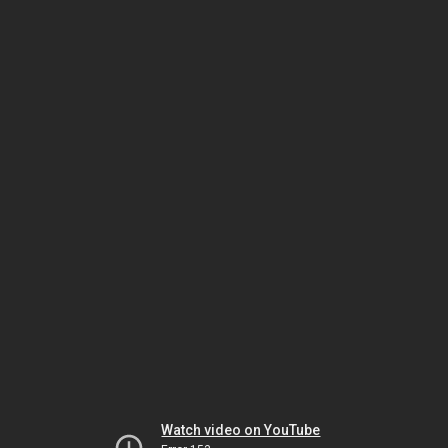
Watch video on YouTube