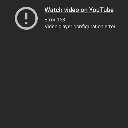
Watch video on YouTube
Error 153
Video player configuration error