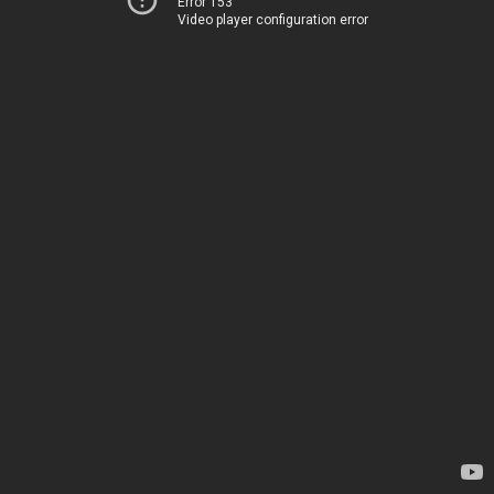
Error 153
Video player configuration error