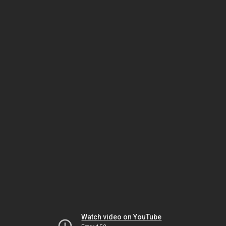
Watch video on YouTube